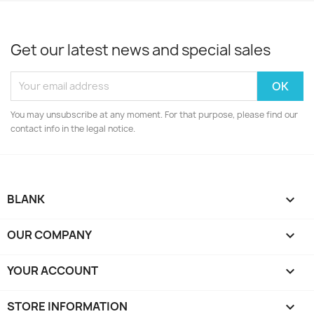
Get our latest news and special sales
You may unsubscribe at any moment. For that purpose, please find our
contact info in the legal notice.
BLANK

OUR COMPANY

YOUR ACCOUNT

STORE INFORMATION
keyboard_arrow_down