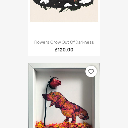
Flowers Grow Out Of Darkness
£120.00
favorite_border