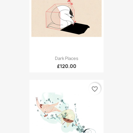
Dark Places
£120.00
favorite_border