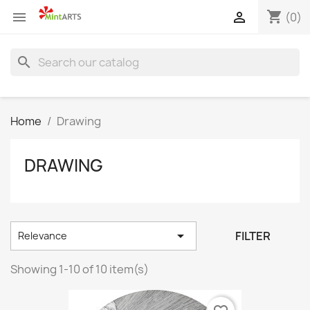
shopping_cart


(0)
search
Home
Drawing
DRAWING

FILTER
Relevance
Showing 1-10 of 10 item(s)