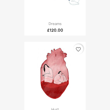
Dreams
£120.00
favorite_border
Hurt