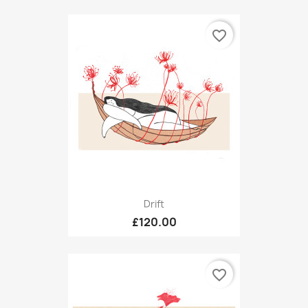
favorite_border
Drift
£120.00
favorite_border