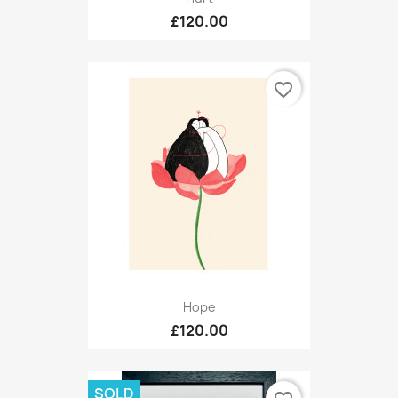
£120.00
favorite_border
Hope
£120.00
SOLD