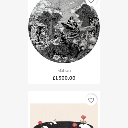
favorite_border
Mabon
£1,500.00
favorite_border