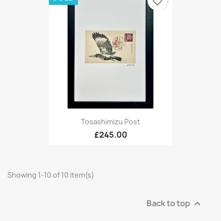
favorite_border
Tosashimizu Post
£245.00
Showing 1-10 of 10 item(s)
Back to top
