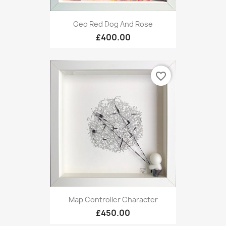
Geo Red Dog And Rose
£400.00
favorite_border
Map Controller Character
£450.00