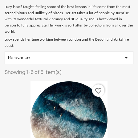
Lucy is self-taught, feeling some of the best lessons in life come from the most
serendipitous and unlikely of places. Her art takes a lot of people by surprise
with its wonderful textural vibrancy and 3D quality and is best viewed in
person to fully appreciate. Her work is sort after by collectors from all over the
world.
Lucy spends her time working between London and the Devon and Yorkshire
coast.

Relevance
Showing 1-6 of 6 item(s)
favorite_border