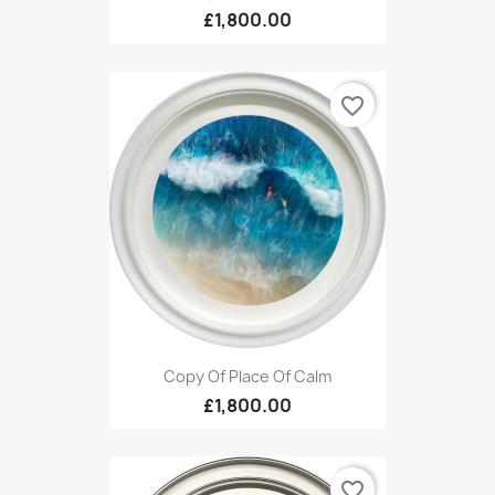
£1,800.00
favorite_border
Copy Of Place Of Calm
£1,800.00
favorite_border