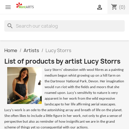
shopping_cart


(0)
search
Home
Artists
Lucy Storrs
List of products by artist Lucy Storrs
Lucy Storrs' obsession with wool fibres as a painting
medium begun whist growing up on a hill farm on
the Dartmoor National Park, Devon. Her imagination
would run riot with the fields and moors that she
roamed upon. Lucy's sensitivity to nature is very
apparent in her work from the wild expressive
landscape to her life affirming aerial seascapes.
Lucy's work is an ode to the astonishing array and breath of life on the planet.
She often likes to include a little figure in her work, not only to give a sense of
perspective but also as reminder of how insignificant we are in the grand
scheme of things yet so consequential with our actions.