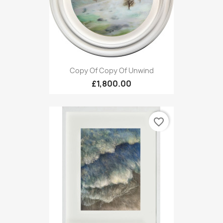
Copy Of Copy Of Unwind
£1,800.00
favorite_border