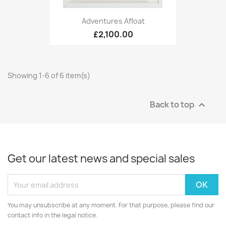
Adventures Afloat
£2,100.00
Showing 1-6 of 6 item(s)
Back to top

Get our latest news and special sales
You may unsubscribe at any moment. For that purpose, please find our
contact info in the legal notice.