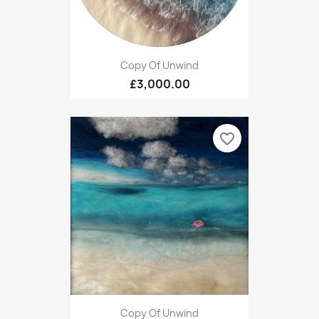
Copy Of Unwind
£3,000.00
favorite_border
Copy Of Unwind