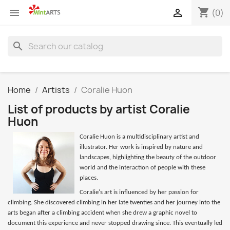
shopping_cart


(0)
search
Home
Artists
Coralie Huon
List of products by artist Coralie
Huon
Coralie Huon is a multidisciplinary artist and
illustrator. Her work is inspired by nature and
landscapes, highlighting the beauty of the outdoor
world and the interaction of people with these
places.
Coralie's art is influenced by her passion for
climbing. She discovered climbing in her late twenties and her journey into the
arts began after a climbing accident when she drew a graphic novel to
document this experience and never stopped drawing since. This eventually led