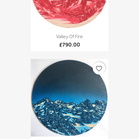
Valley Of Fire
£790.00
favorite_border