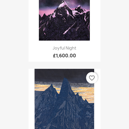
Joyful Night
£1,600.00
favorite_border