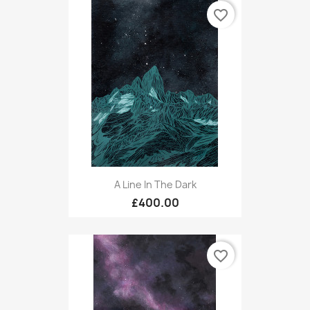
favorite_border
A Line In The Dark
£400.00
favorite_border