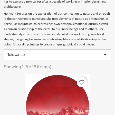
her to explore a new career after a decade of working in interior design and
architecture.
Her work focuses on the exploration of our connection to nature and through
it, the connection to ourselves. She uses elements of nature as a metaphor, in
particular mountains, to express her own personal emotional journey as well
as human relationship to the earth, to our inner beings and to others. Her
illustrative style blends her precise and detailed linework with geometrical
shapes, navigating between her contrasting black and white drawings to her
colourful acrylic paintings to create unique graphically bold pieces.

Relevance
Showing 1-6 of 6 item(s)
favorite_border