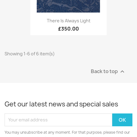
There Is Always Light
£350.00
Showing 1-6 of 6 item(s)
Back to top

Get our latest news and special sales
You may unsubscribe at any moment. For that purpose, please find our