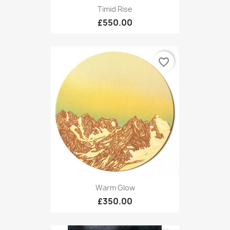
Timid Rise
£550.00
favorite_border
Warm Glow
£350.00