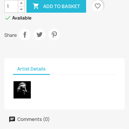

favorite_border
ADD TO BASKET

Available
Share
Artist Details
Comments (0)