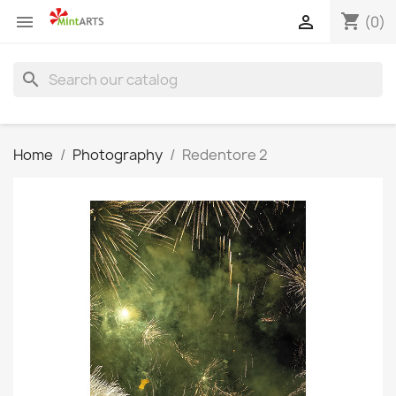
shopping_cart


(0)
search
Home
Photography
Redentore 2