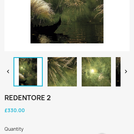


REDENTORE 2
£330.00
Quantity