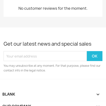
No customer reviews for the moment.
Get our latest news and special sales
You may unsubscribe at any moment. For that purpose, please find our
contact info in the legal notice.
BLANK
