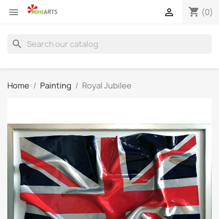
shopping_cart


(0)
search
Home
Painting
Royal Jubilee