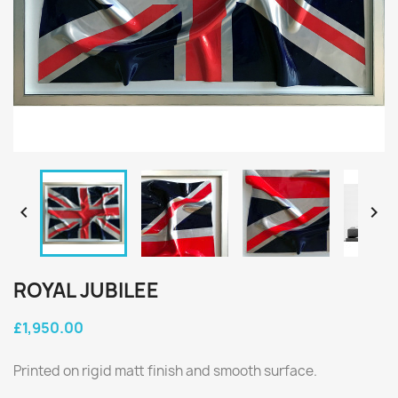


ROYAL JUBILEE
£1,950.00
Printed on rigid matt finish and smooth surface.