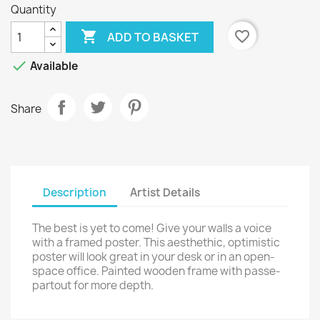
Quantity

favorite_border
ADD TO BASKET

Available
Share
Description
Artist Details
The best is yet to come! Give your walls a voice
with a framed poster. This aesthethic, optimistic
poster will look great in your desk or in an open-
space office. Painted wooden frame with passe-
partout for more depth.