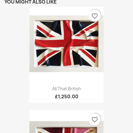
YOU MIGHT ALSO LIKE
favorite_border
All That British
£1,250.00
favorite_border