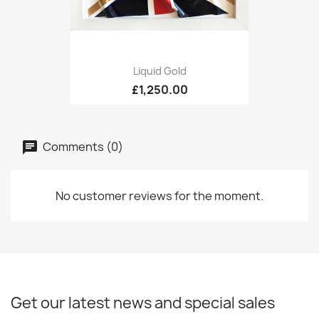
Liquid Gold
£1,250.00
Comments (0)
No customer reviews for the moment.
Get our latest news and special sales