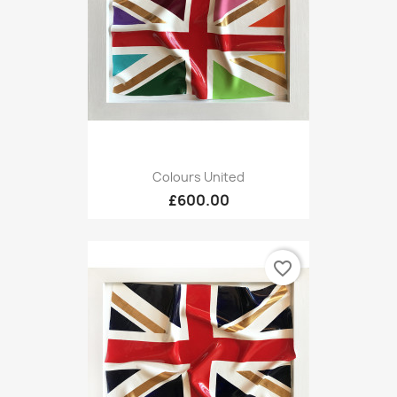
Colours United
£600.00
favorite_border