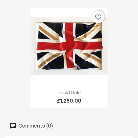
favorite_border
Liquid Gold
£1,250.00
Comments (0)