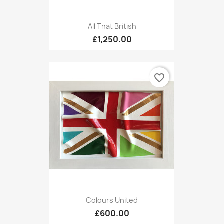
All That British
£1,250.00
favorite_border
Colours United
£600.00