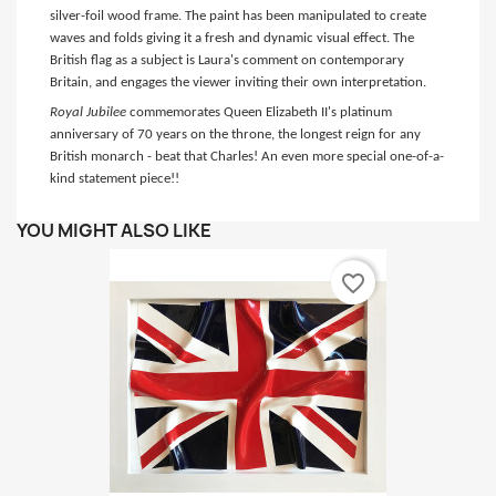
silver-foil wood frame. The paint has been manipulated to create
waves and folds giving it a fresh and dynamic visual effect. The
British flag as a subject is Laura's comment on contemporary
Britain, and engages the viewer inviting their own interpretation.
Royal Jubilee
commemorates Queen Elizabeth II's platinum
anniversary of 70 years on the throne, the longest reign for any
British monarch - beat that Charles! An even more special one-of-a-
kind statement piece!!
YOU MIGHT ALSO LIKE
favorite_border