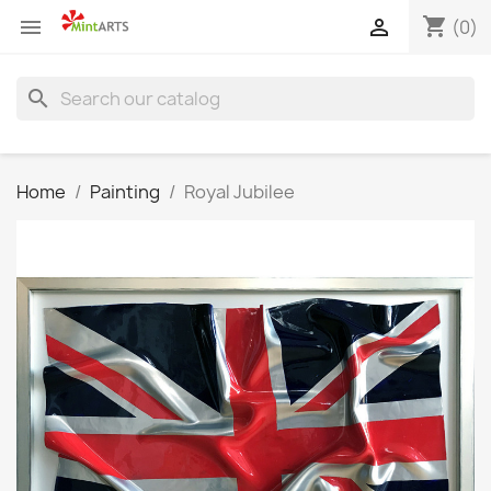
shopping_cart


(0)
search
Home
Painting
Royal Jubilee