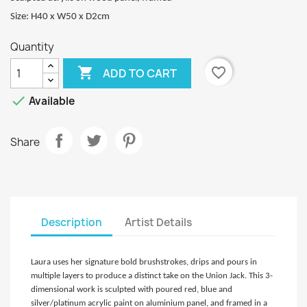
Size: H40 x W50 x D2cm
Quantity

favorite_border
ADD TO CART

Available
Share
Description
Artist Details
Laura uses her signature bold brushstrokes, drips and pours in
multiple layers to produce a distinct take on the Union Jack. This 3-
dimensional work is sculpted with poured red, blue and
silver/platinum acrylic paint on aluminium panel, and framed in a