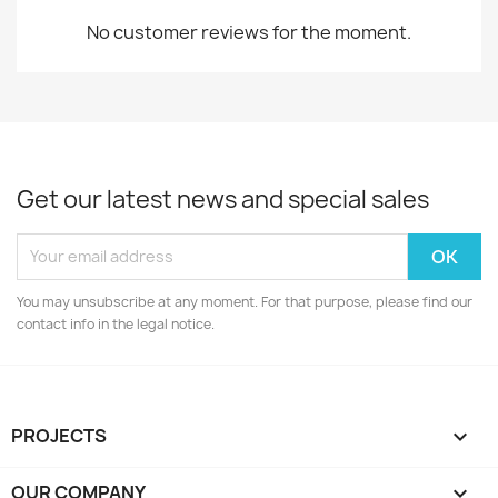
No customer reviews for the moment.
Get our latest news and special sales
You may unsubscribe at any moment. For that purpose, please find our
contact info in the legal notice.
PROJECTS

OUR COMPANY
