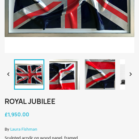


ROYAL JUBILEE
£1,950.00
By
Laura Fishman
Sculpted acrylic on wood panel, framed