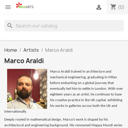
shopping_cart


(0)
search
Home
Artists
Marco Araldi
Marco Araldi
Marco Araldi trained in architecture and
mechanical engineering, graduating in Milan
before embarking on a global journey that
eventually led him to settle in London. With over
eighteen years as an artist, he continues to base
his creative practice in the UK capital, exhibiting
his works in galleries across both the UK and
internationally.
Deeply rooted in mathematical design, Marco’s work is shaped by his
architectural and engineering background. His renowned Mappa Mundi series