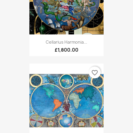
Cellarius Harmonia...
£1,800.00
favorite_border