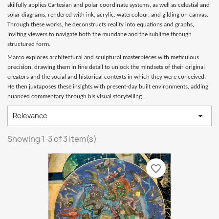
skilfully applies Cartesian and polar coordinate systems, as well as celestial and
solar diagrams, rendered with ink, acrylic, watercolour, and gilding on canvas.
Through these works, he deconstructs reality into equations and graphs,
inviting viewers to navigate both the mundane and the sublime through
structured form.
Marco explores architectural and sculptural masterpieces with meticulous
precision, drawing them in fine detail to unlock the mindsets of their original
creators and the social and historical contexts in which they were conceived.
He then juxtaposes these insights with present-day built environments, adding
nuanced commentary through his visual storytelling.

Relevance
Showing 1-3 of 3 item(s)
favorite_border