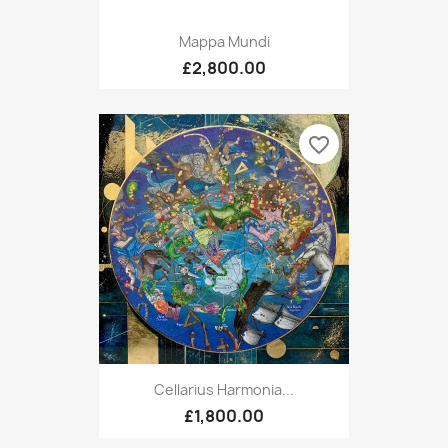
Mappa Mundi
£2,800.00
favorite_border
Cellarius Harmonia...
£1,800.00