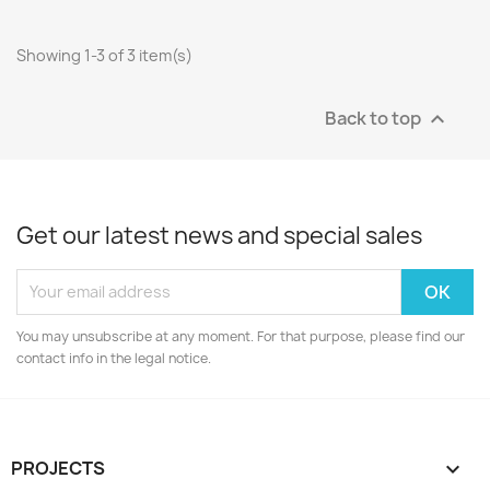
Showing 1-3 of 3 item(s)
Back to top

Get our latest news and special sales
You may unsubscribe at any moment. For that purpose, please find our
contact info in the legal notice.
PROJECTS
