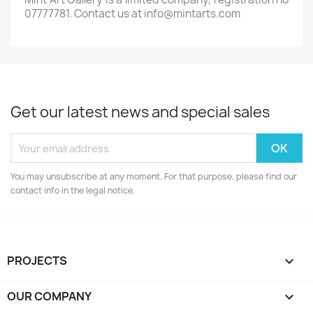
07777781. Contact us at info@mintarts.com
Get our latest news and special sales
You may unsubscribe at any moment. For that purpose, please find our
contact info in the legal notice.
PROJECTS

OUR COMPANY
