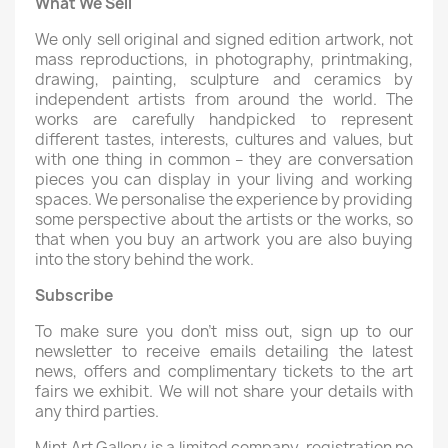
What We Sell
We only sell original and signed edition artwork, not
mass reproductions, in photography, printmaking,
drawing, painting, sculpture and ceramics by
independent artists from around the world. The
works are carefully handpicked to represent
different tastes, interests, cultures and values, but
with one thing in common – they are conversation
pieces you can display in your living and working
spaces. We personalise the experience by providing
some perspective about the artists or the works, so
that when you buy an artwork you are also buying
into the story behind the work.
Subscribe
To make sure you don’t miss out, sign up to our
newsletter to receive emails detailing the latest
news, offers and complimentary tickets to the art
fairs we exhibit. We will not share your details with
any third parties.
Mint Art Gallery is a limited company, registration no