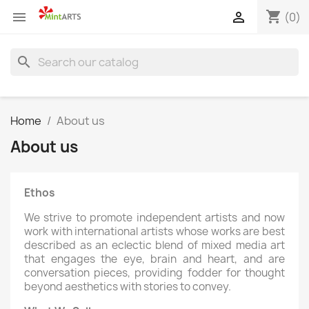
shopping_cart


(0)
search
Home
About us
About us
Ethos
We strive to promote independent artists and now
work with international artists whose works are best
described as an eclectic blend of mixed media art
that engages the eye, brain and heart, and are
conversation pieces, providing fodder for thought
beyond aesthetics with stories to convey.