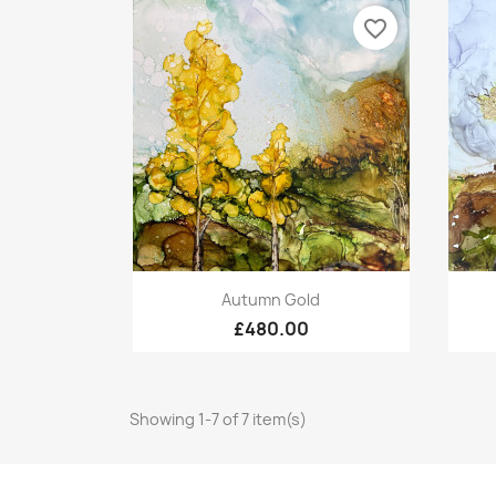
favorite_border
Quick view

Autumn Gold
£480.00
Showing 1-7 of 7 item(s)