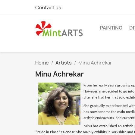
Contact us
PAINTING
D
Home
Artists
Minu Achrekar
Minu Achrekar
From her early years growing up i
However, she decided to go into 
after she had her first solo exh
She gradually experimented with 
has now become the main medium
artistic endeavours. She currentl
Minu has established an artistic
“Pride in Place” calendar. She mainly exhibits in Yorkshire an