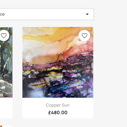

nce
favorite_border
favorite_border
Quick view

Copper Sun
£480.00