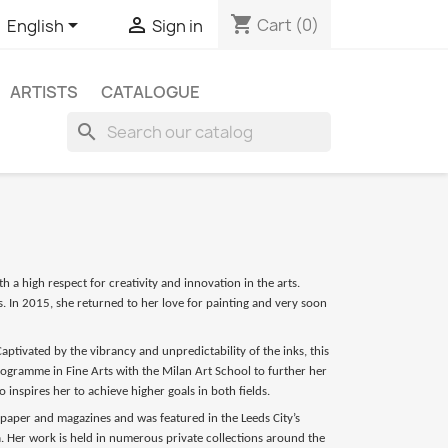
shopping_cart


Cart
(0)
English
Sign in
ARTISTS
CATALOGUE
search
h a high respect for creativity and innovation in the arts.
. In 2015, she returned to her love for painting and very soon
ptivated by the vibrancy and unpredictability of the inks, this
ramme in Fine Arts with the Milan Art School to further her
 inspires her to achieve higher goals in both fields.
spaper and magazines and was featured in the Leeds City’s
a. Her work is held in numerous private collections around the