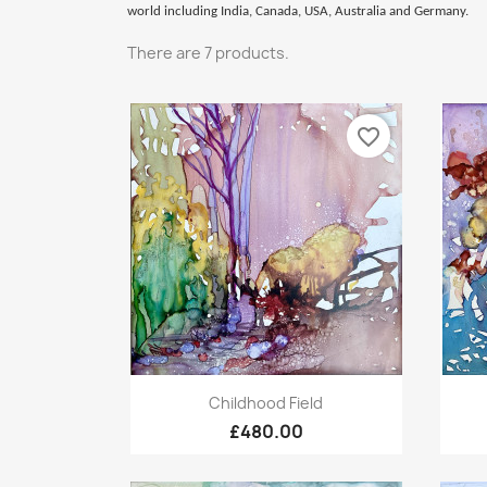
world including India, Canada, USA, Australia and Germany.
There are 7 products.
favorite_border
Quick view

Childhood Field
£480.00