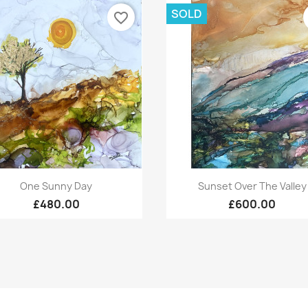
SOLD
favorite_border
Quick view
Quick view


One Sunny Day
Sunset Over The Valley
£480.00
£600.00