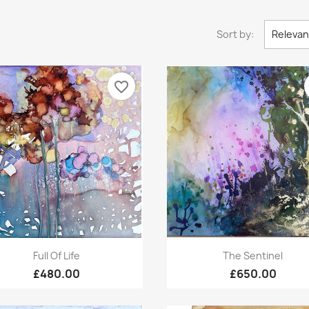
Sort by:
Releva
favorite_border
Quick view
Quick view


Full Of Life
The Sentinel
£480.00
£650.00