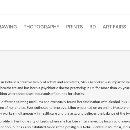
RAWING
PHOTOGRAPHY
PRINTS
3D
ART FAIRS
n India in a creative family of artists and architects, Minu Achrekar was imparted wit
healthcare and has been a psychiatric doctor practicing in UK for more than 25 years
ibition where she raised thousands of pounds for charity.
different painting mediums and eventually found her fascination with alcohol inks. Ca
 of her choice. Ever enthused to improve, Minu embarked on an online Mastery prog
y works simultaneously in healthcare and the arts, and believes the balance of the two
 profile in her home city of Leeds where she has been interviewed by local radio, new
d London, but has also exhibited twice at the prestigious Nehru Centre in Mumbai, Indi