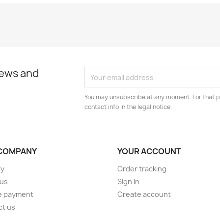
news and
You may unsubscribe at any moment. For that p
contact info in the legal notice.
COMPANY
YOUR ACCOUNT
ry
Order tracking
 us
Sign in
e payment
Create account
ct us