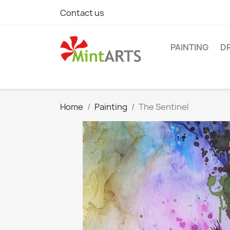
Contact us
PAINTING
D
Home
Painting
The Sentinel