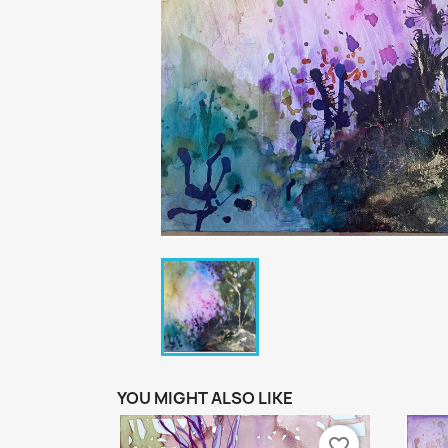
YOU MIGHT ALSO LIKE
favorite_border