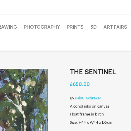
RAWING
PHOTOGRAPHY
PRINTS
3D
ART FAIRS
THE SENTINEL
£650.00
By
Minu Achrekar
Alcohol inks on canvas
Float frame in birch
Size: H44 x W44 x D5cm