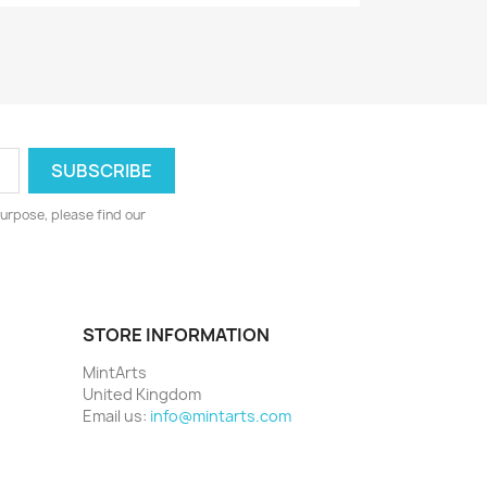
urpose, please find our
STORE INFORMATION
MintArts
United Kingdom
Email us:
info@mintarts.com