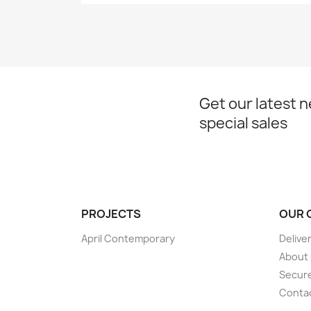
Get our latest 
special sales
PROJECTS
OUR 
April Contemporary
Delive
About
Secur
Conta