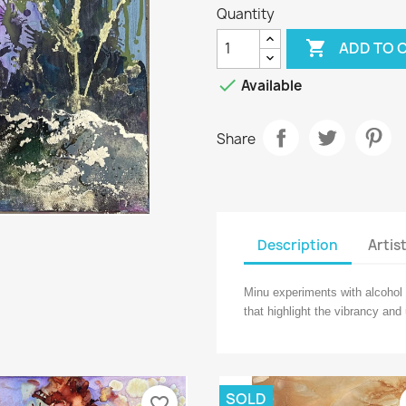
Quantity

ADD TO 

Available
Share
Description
Artis
Minu experiments with alcohol 
that highlight the vibrancy and
SOLD
favorite_border