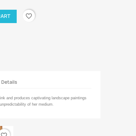
favorite_border
CART
t Details
ink and produces captivating landscape paintings
 unpredictability of her medium.
favorite_border