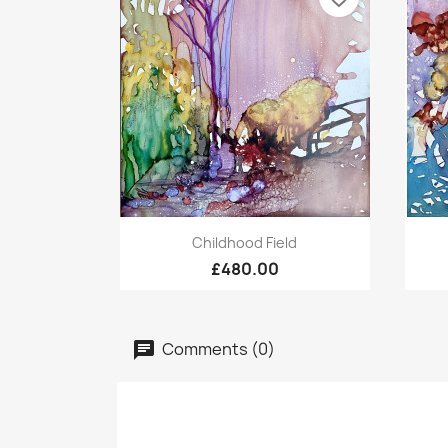
Quick view

Childhood Field
£480.00
Comments (0)