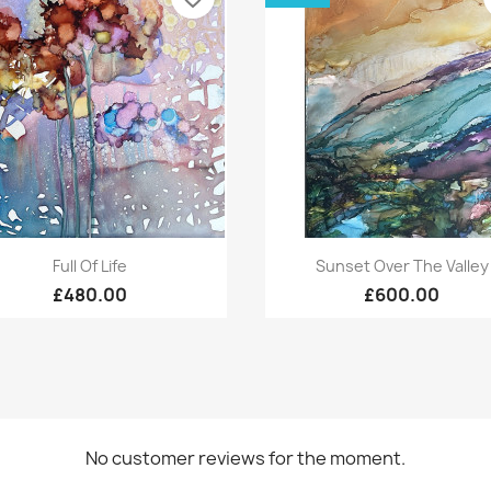
Quick view
Quick view


Full Of Life
Sunset Over The Valley
£480.00
£600.00
No customer reviews for the moment.