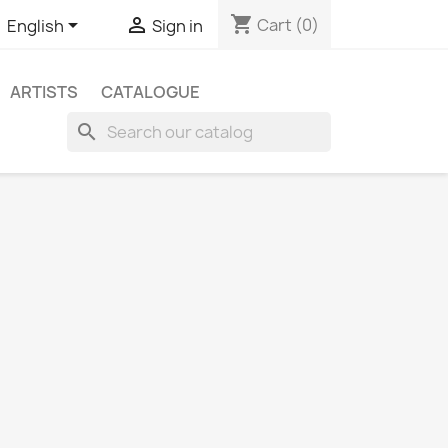
shopping_cart


Cart
(0)
English
Sign in
ARTISTS
CATALOGUE
search