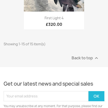
First Light 4
£320.00
Showing 1-15 of 15 item(s)
Back to top

Get our latest news and special sales
You may unsubscribe at any moment. For that purpose, please find our