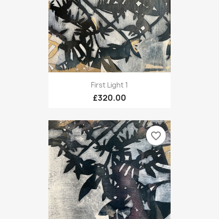
First Light 1
£320.00
favorite_border