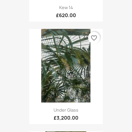
Kew 14
£620.00
favorite_border
Under Glass
£3,200.00