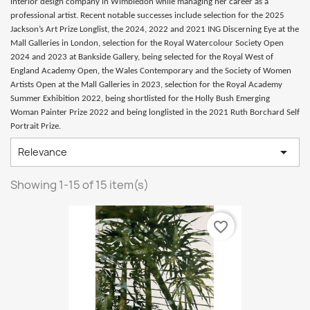
interior design company in Wimbledon while managing her career as a
professional artist. Recent notable successes include selection for the 2025
Jackson’s Art Prize Longlist, the 2024, 2022 and 2021 ING Discerning Eye at the
Mall Galleries in London, selection for the Royal Watercolour Society Open
2024 and 2023 at Bankside Gallery, being selected for the Royal West of
England Academy Open, the Wales Contemporary and the Society of Women
Artists Open at the Mall Galleries in 2023, selection for the Royal Academy
Summer Exhibition 2022, being shortlisted for the Holly Bush Emerging
Woman Painter Prize 2022 and being longlisted in the 2021 Ruth Borchard Self
Portrait Prize.

Relevance
Showing 1-15 of 15 item(s)
favorite_border