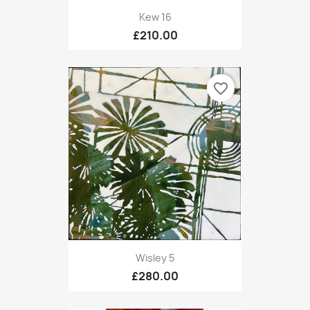
Kew 16
£210.00
favorite_border
Wisley 5
£280.00