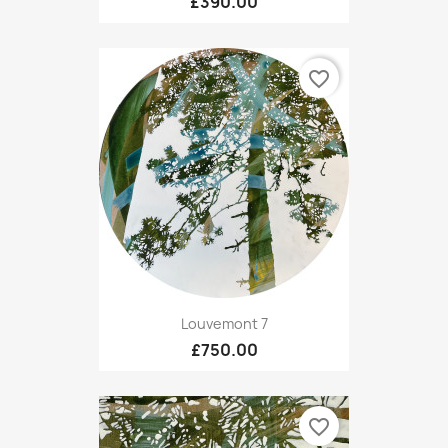
£390.00
favorite_border
Louvemont 7
£750.00
favorite_border