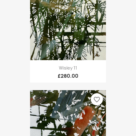
Wisley 11
£280.00
favorite_border