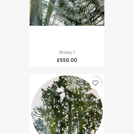
Wisley 1
£550.00
favorite_border