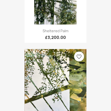
Sheltered Palm
£3,200.00
favorite_border