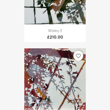
Wisley 3
£210.00
favorite_border