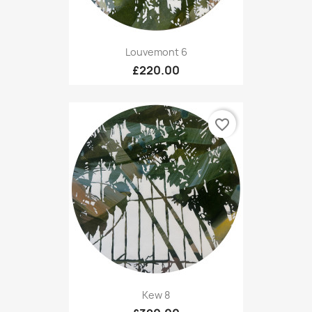
Louvemont 6
£220.00
favorite_border
Kew 8