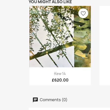
YOU MIGHT ALSO LIKE
favorite_border
Quick view

Kew 14
£620.00
Comments (0)