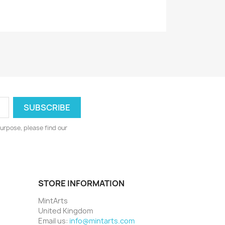
urpose, please find our
STORE INFORMATION
MintArts
United Kingdom
Email us:
info@mintarts.com