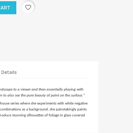
favorite_border
CART
t Details
andscape to a viewer and then essentially playing with
n to also see the pure beauty of paint on the surface."
sshouse series where she experiments with white negative
combinations as a background, she painstakingly paints
 produce stunning silhouettes of
foliage in glass covered