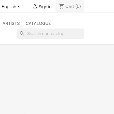
shopping_cart


Cart
(0)
English
Sign in
ARTISTS
CATALOGUE
search