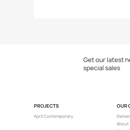
Get our latest 
special sales
PROJECTS
OUR 
April Contemporary
Delive
About