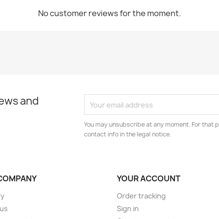
No customer reviews for the moment.
news and
You may unsubscribe at any moment. For that p
contact info in the legal notice.
COMPANY
YOUR ACCOUNT
ry
Order tracking
 us
Sign in