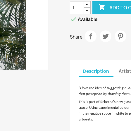

ADD TO 

Available
Share
Description
Artis
"I love the idea of suggesting a l
that perception by drawing them i
This is part of Rebecca's new gla
space. Using experimental colour 
in the negative space in white to
arboreta.