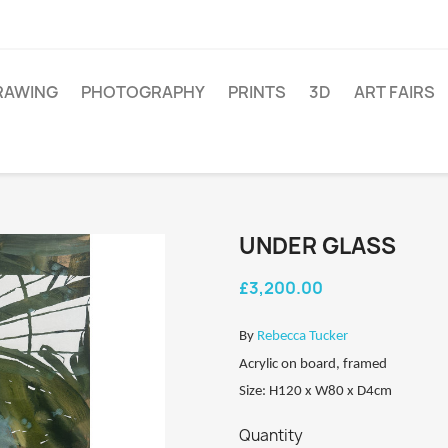
RAWING
PHOTOGRAPHY
PRINTS
3D
ART FAIRS
UNDER GLASS
£3,200.00
By
Rebecca Tucker
Acrylic on board, framed
Size: H120 x W80 x D4cm
Quantity