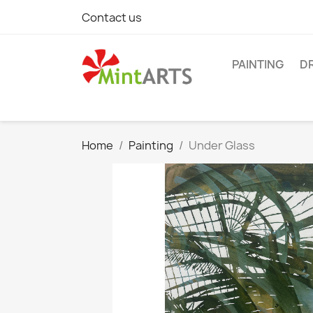
Contact us
PAINTING
D
Home
Painting
Under Glass