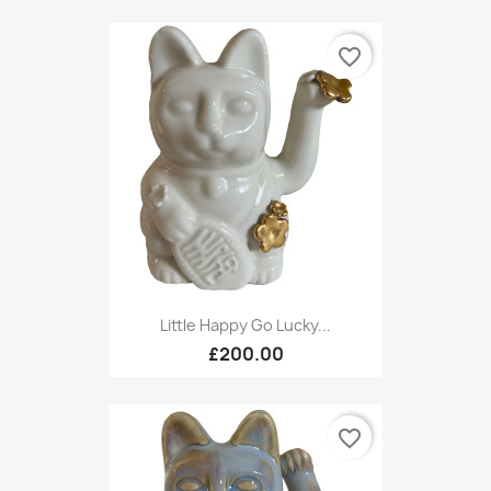
favorite_border
Little Happy Go Lucky...
£200.00
favorite_border