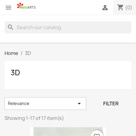
shopping_cart


(0)
search
Home
3D
3D

FILTER
Relevance
Showing 1-17 of 17 item(s)