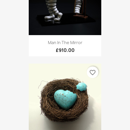
Man In The Mirror
£910.00
favorite_border