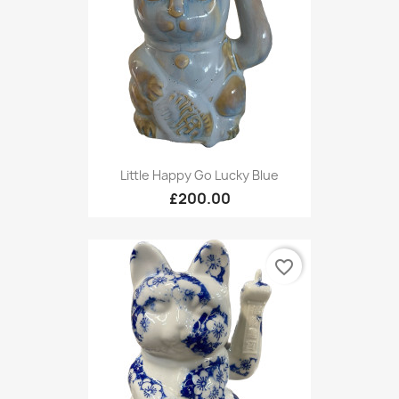
Little Happy Go Lucky Blue
£200.00
favorite_border