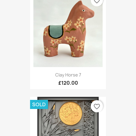
favorite_border
Clay Horse 7
£120.00
SOLD
favorite_border