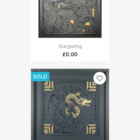
Stargazing
£0.00
SOLD
favorite_border