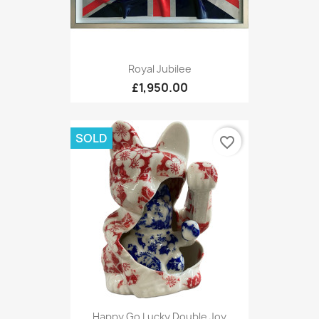
Royal Jubilee
£1,950.00
SOLD
favorite_border
Happy Go Lucky Double Joy