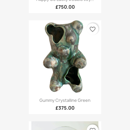
£750.00
favorite_border
Gummy Crystalline Green
£375.00