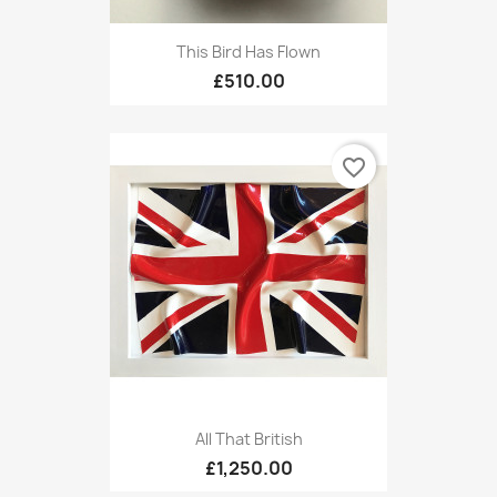
This Bird Has Flown
£510.00
favorite_border
All That British
£1,250.00