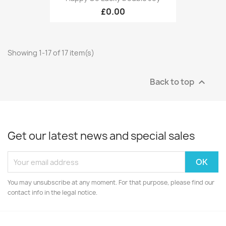
£0.00
Showing 1-17 of 17 item(s)
Back to top

Get our latest news and special sales
You may unsubscribe at any moment. For that purpose, please find our
contact info in the legal notice.