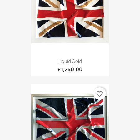
Liquid Gold
£1,250.00
favorite_border