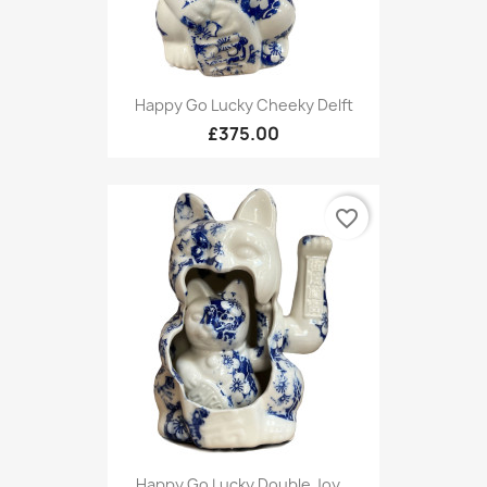
Happy Go Lucky Cheeky Delft
£375.00
favorite_border
Happy Go Lucky Double Joy...