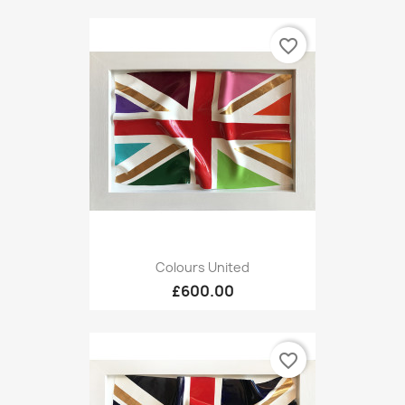
favorite_border
Colours United
£600.00
favorite_border