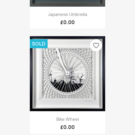
Japanese Umbrella
£0.00
SOLD
favorite_border
Bike Wheel
£0.00