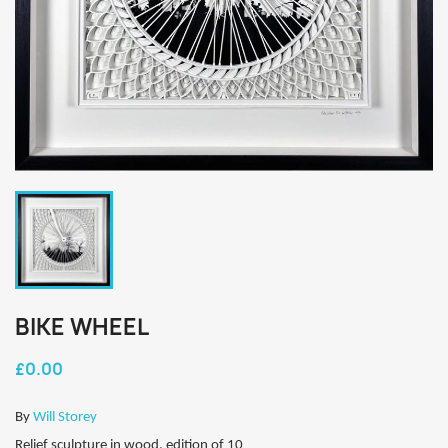
BIKE WHEEL
£0.00
By
Will Storey
Relief sculpture in wood, edition of 10