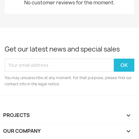
No customer reviews for the moment.
Get our latest news and special sales
You may unsubscribe at any moment. For that purpose, please find our
contact info in the legal notice.
PROJECTS

OUR COMPANY
