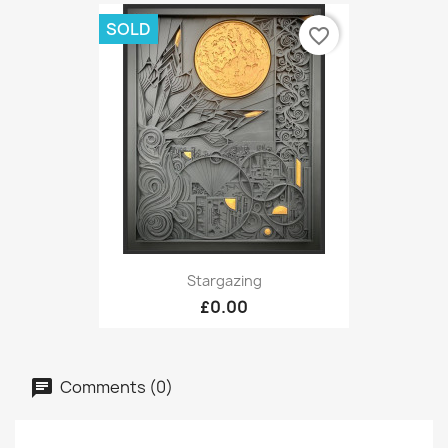
SOLD
favorite_border
Stargazing
£0.00
Comments (0)