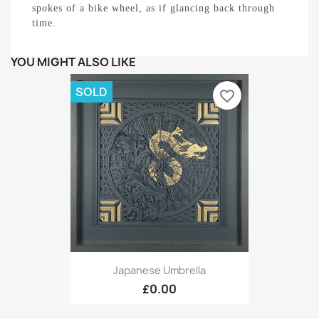
spokes of a bike wheel, as if glancing back through
time.
YOU MIGHT ALSO LIKE
SOLD
favorite_border
Japanese Umbrella
£0.00