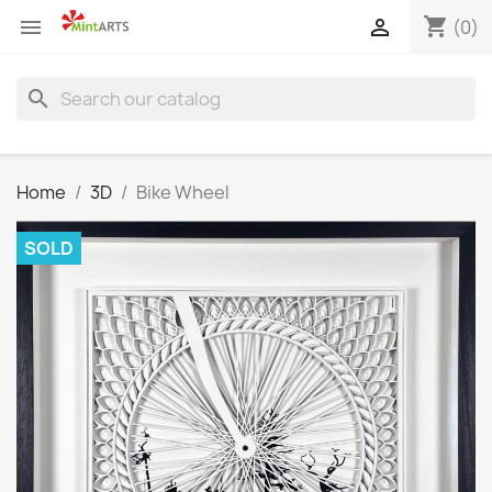
shopping_cart


(0)
search
Home
3D
Bike Wheel
SOLD