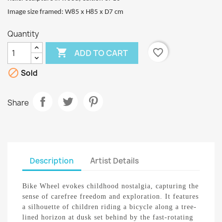
I
mage size framed: W85 x H85 x D7 cm
Quantity

favorite_border
ADD TO CART

Sold
Share
Description
Artist Details
Bike Wheel evokes childhood nostalgia, capturing the
sense of carefree freedom and exploration. It features
a silhouette of children riding a bicycle along a tree-
lined horizon at dusk set behind by the fast-rotating