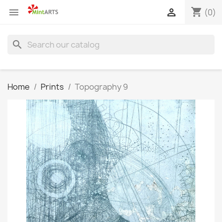
shopping_cart


(0)
search
Home
Prints
Topography 9