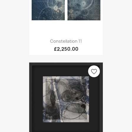
Constellation 11
£2,250.00
favorite_border