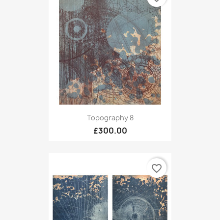
Topography 8
£300.00
favorite_border