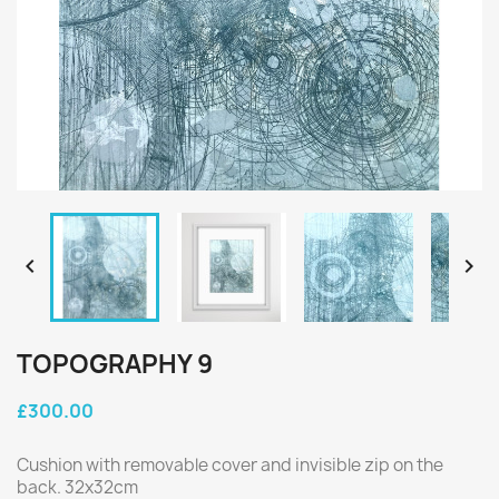


TOPOGRAPHY 9
£300.00
Cushion with removable cover and invisible zip on the
back. 32x32cm