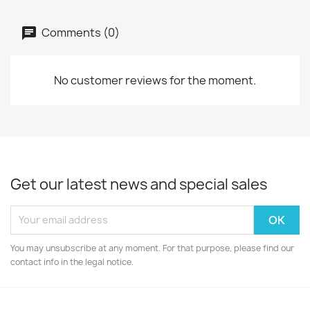
Comments (0)
No customer reviews for the moment.
Get our latest news and special sales
You may unsubscribe at any moment. For that purpose, please find our
contact info in the legal notice.