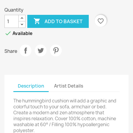
Quantity

favorite_border
ADD TO BASKET

Available
Share
Description
Artist Details
The hummingbird cushion will add a graphic and
colorful touch to your sofa, armchair or bed.
Create a modern and zen atmosphere that
inspires relaxation. Cover 100% cotton, machine
washable at 60° / Filling 100% hypoallergenic
polyester.