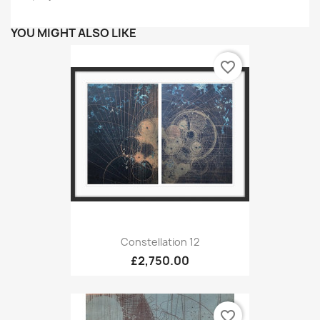
YOU MIGHT ALSO LIKE
favorite_border
Constellation 12
£2,750.00
favorite_border