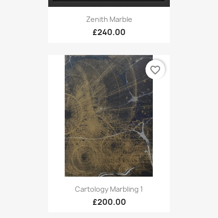
Zenith Marble
£240.00
favorite_border
Cartology Marbling 1
£200.00