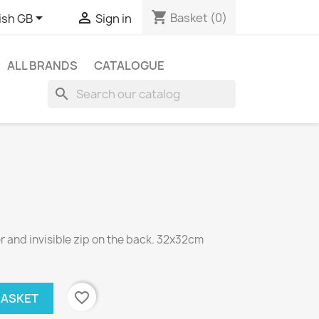
shopping_cart


Basket
(0)
ish GB
Sign in
ALL BRANDS
CATALOGUE
search
 and invisible zip on the back. 32x32cm
favorite_border
BASKET