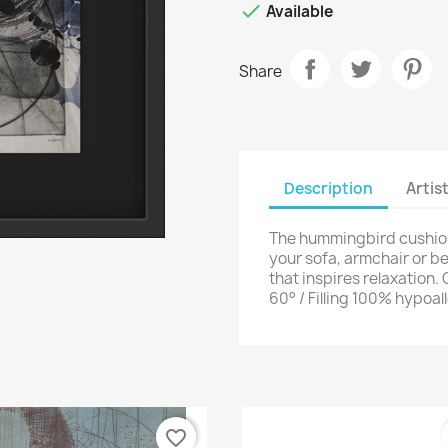

Available
Share
Description
Artis
The hummingbird cushion 
your sofa, armchair or 
that inspires relaxation
60° / Filling 100% hypoal
favorite_border