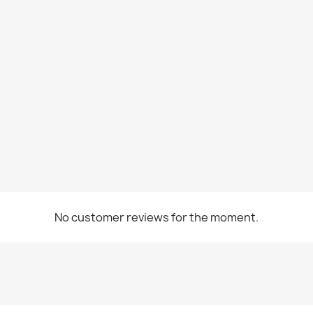
No customer reviews for the moment.