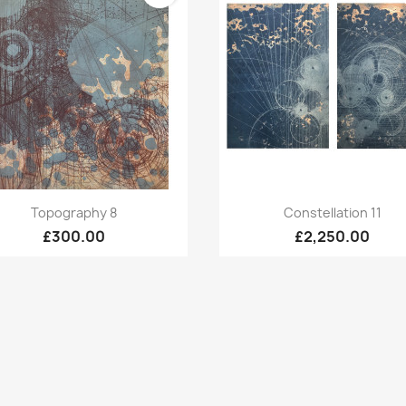
Quick view
Quick view


Topography 8
Constellation 11
£300.00
£2,250.00