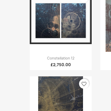
Quick view

Constellation 12
£2,750.00
favorite_border