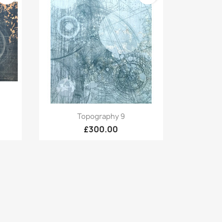
Quick view

Topography 9
£300.00