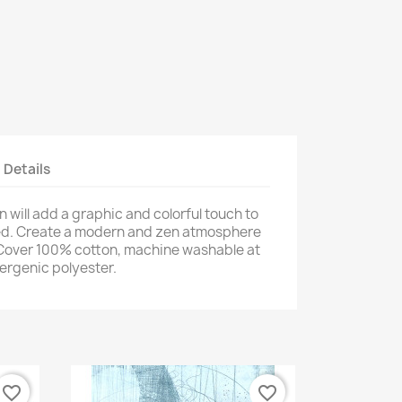
t Details
will add a graphic and colorful touch to
bed. Create a modern and zen atmosphere
. Cover 100% cotton, machine washable at
lergenic polyester.
favorite_border
favorite_border