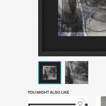
YOU MIGHT ALSO LIKE
favorite_border