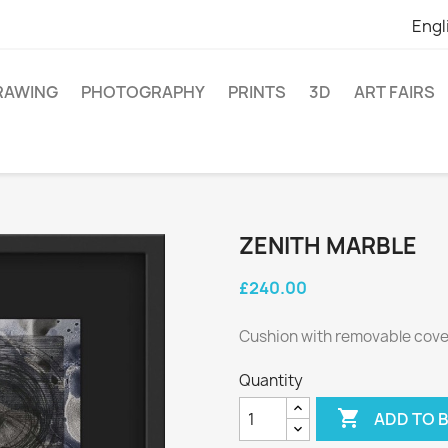
Engl
RAWING
PHOTOGRAPHY
PRINTS
3D
ART FAIRS
ZENITH MARBLE
£240.00
Cushion with removable cover
Quantity

ADD TO 