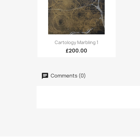
Quick view

Cartology Marbling 1
£200.00
Comments (0)