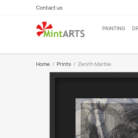
Contact us
PAINTING
D
Home
Prints
Zenith Marble