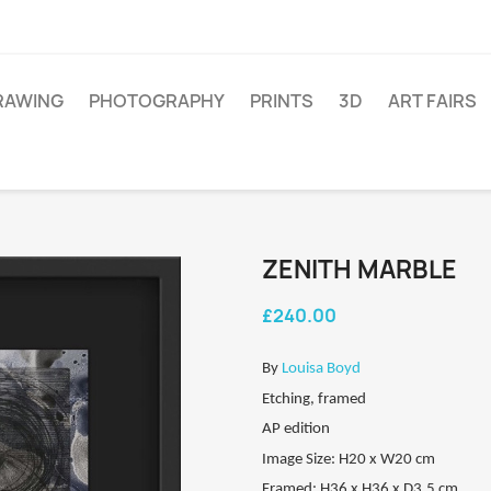
RAWING
PHOTOGRAPHY
PRINTS
3D
ART FAIRS
ZENITH MARBLE
£240.00
By
Louisa Boyd
Etching, framed
AP edition
Image Size: H20 x W20 cm
Framed: H36 x H36 x D3.5 cm