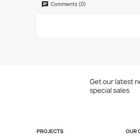
Comments (0)
Get our latest 
special sales
PROJECTS
OUR 