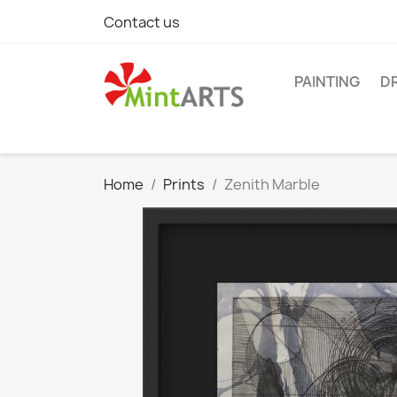
Contact us
PAINTING
D
Home
Prints
Zenith Marble