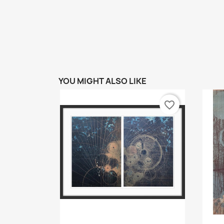
YOU MIGHT ALSO LIKE
favorite_border