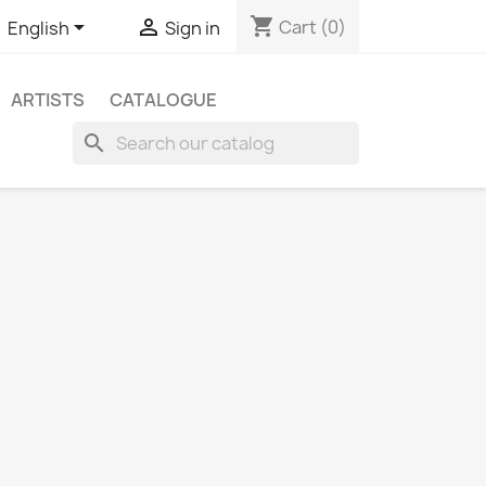
shopping_cart


Cart
(0)
English
Sign in
ARTISTS
CATALOGUE
search