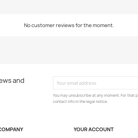
No customer reviews for the moment.
news and
You may unsubscribe at any moment. For that p
contact info in the legal notice.
COMPANY
YOUR ACCOUNT