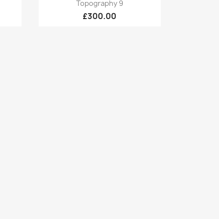
Quick view

Topography 9
£300.00