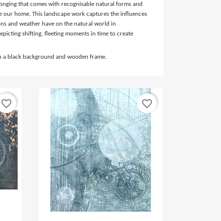
elonging that comes with recognisable natural forms and
e our home. This landscape work captures the influences
sons and weather have on the natural world in
epicting shifting, fleeting moments in time to create
in a black background and wooden frame.
favorite_border
favorite_border