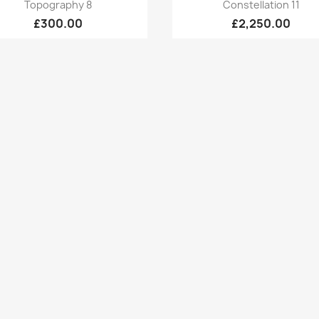
Quick view
Quick view


Topography 8
Constellation 11
£300.00
£2,250.00