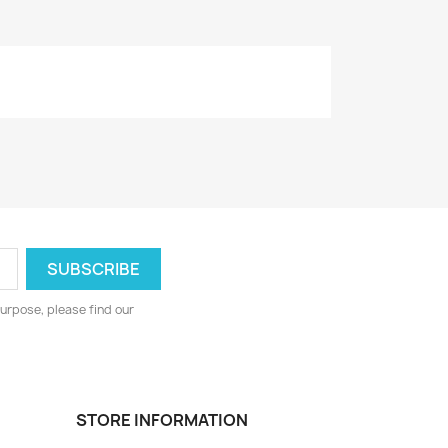
urpose, please find our
STORE INFORMATION