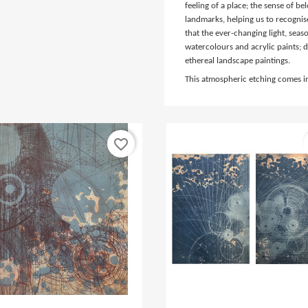
feeling of a place; the sense of b
landmarks, helping us to recognis
that the ever-changing light, sea
watercolours and acrylic paints; d
ethereal landscape paintings.
This atmospheric etching comes 
favorite_border