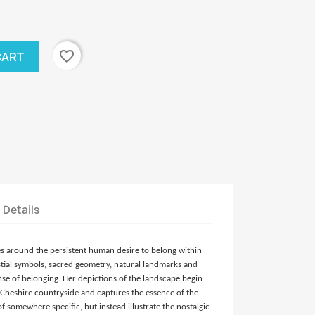
favorite_border
CART
t Details
es around the persistent human desire to belong within
estial symbols, sacred geometry, natural landmarks and
nse of belonging. Her depictions of the landscape begin
Cheshire countryside and captures the essence of the
 somewhere specific, but instead illustrate the nostalgic