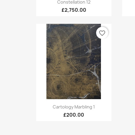
Quick view

Constellation 12
£2,750.00
favorite_border
Quick view

Cartology Marbling 1
£200.00