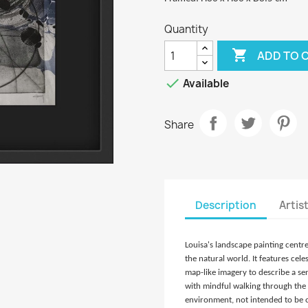
Quantity

ADD TO 

Available
Share
Description
Artis
Louisa's landscape painting centr
the natural world. It features cel
map-like imagery to describe a se
with mindful walking through the 
environment, not intended to be of