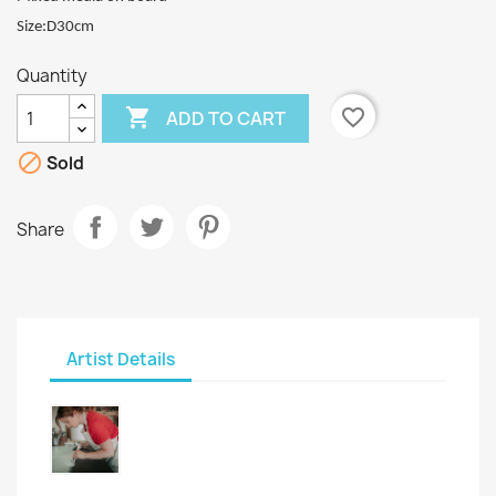
Size:D30cm
Quantity

favorite_border
ADD TO CART

Sold
Share
Artist Details