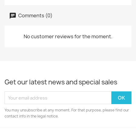
Comments (0)
No customer reviews for the moment.
Get our latest news and special sales
You may unsubscribe at any moment. For that purpose, please find our
contact info in the legal notice.