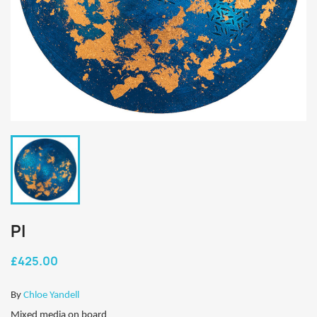
PI
£425.00
By
Chloe Yandell
Mixed media on board