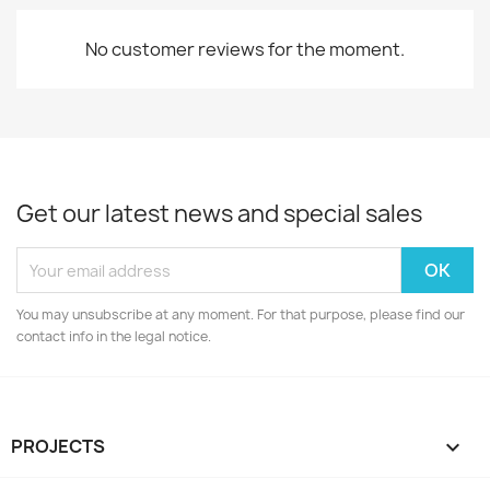
No customer reviews for the moment.
Get our latest news and special sales
You may unsubscribe at any moment. For that purpose, please find our
contact info in the legal notice.
PROJECTS
