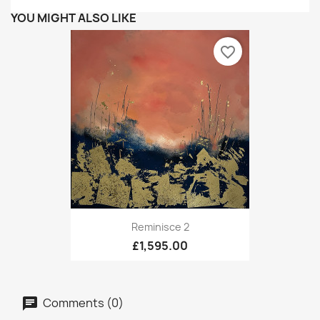
YOU MIGHT ALSO LIKE
favorite_border
Reminisce 2
£1,595.00
Comments (0)