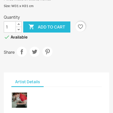
Size: W31 x H31 cm
Quantity

favorite_border
ADD TO CART

Available
Share
Artist Details