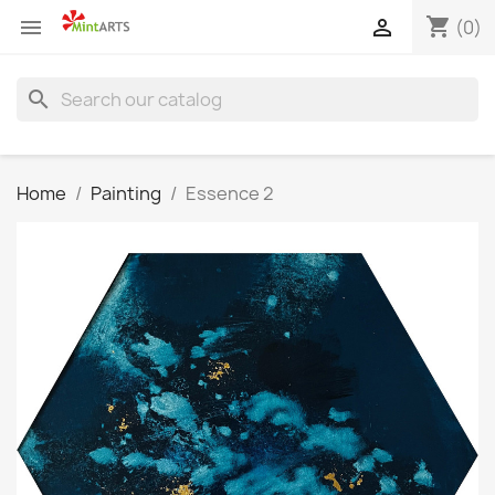
shopping_cart


(0)
search
Home
Painting
Essence 2