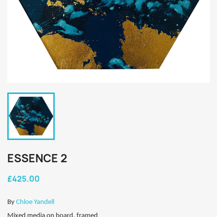
ESSENCE 2
£425.00
By
Chloe Yandell
Mixed media on board, framed