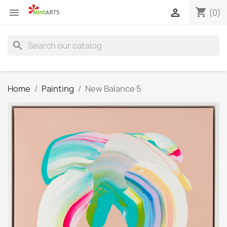
shopping_cart


(0)
search
Home
Painting
New Balance 5