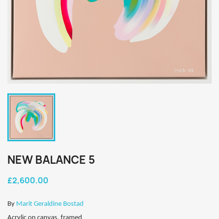
NEW BALANCE 5
£2,600.00
By
Marit Geraldine Bostad
Acrylic on canvas, framed