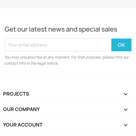
Get our latest news and special sales
You may unsubscribe at any moment. For that purpose, please find our
contact info in the legal notice.
PROJECTS

OUR COMPANY

YOUR ACCOUNT
