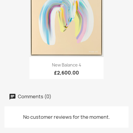
New Balance 4
£2,600.00
Comments (0)
No customer reviews for the moment.