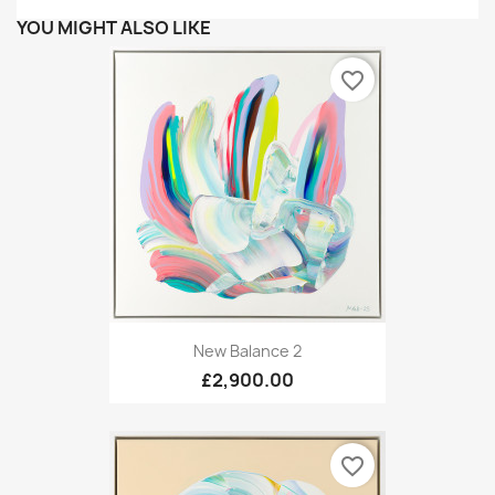
YOU MIGHT ALSO LIKE
favorite_border
New Balance 2
£2,900.00
favorite_border