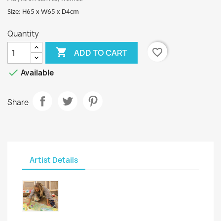
Size: H65 x W65 x D4cm
Quantity

favorite_border
ADD TO CART

Available
Share
Artist Details