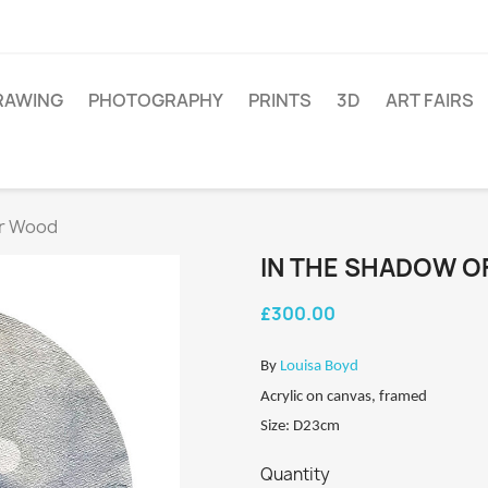
RAWING
PHOTOGRAPHY
PRINTS
3D
ART FAIRS
er Wood
IN THE SHADOW 
£300.00
By
Louisa Boyd
Acrylic on canvas, framed
Size: D23cm
Quantity