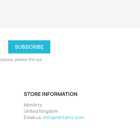
urpose, please find our
STORE INFORMATION
MintArts
United Kingdom
Email us:
info@mintarts.com