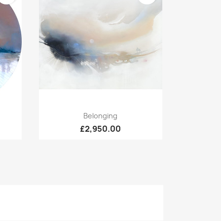
Quick view

Belonging
£2,950.00