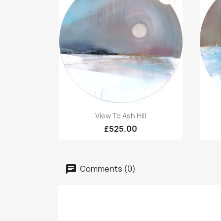
Quick view

View To Ash Hill
£525.00
Comments (0)