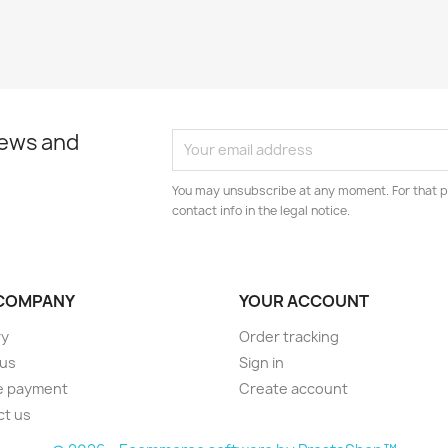
news and
You may unsubscribe at any moment. For that p
contact info in the legal notice.
COMPANY
YOUR ACCOUNT
ry
Order tracking
 us
Sign in
e payment
Create account
ct us