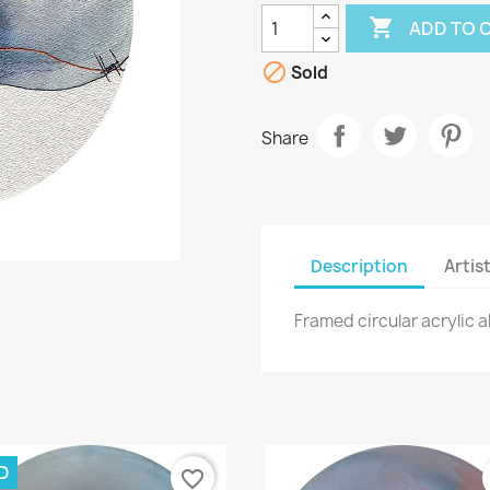

ADD TO 

Sold
Share
Description
Artis
Framed circular acrylic 
D
favorite_border