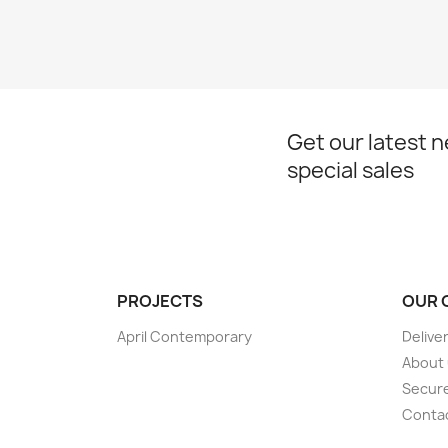
Get our latest 
special sales
PROJECTS
OUR 
April Contemporary
Delive
About
Secur
Conta