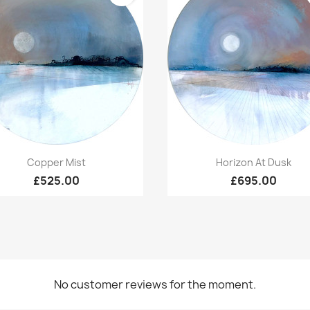
Quick view
Quick view


Copper Mist
Horizon At Dusk
£525.00
£695.00
No customer reviews for the moment.