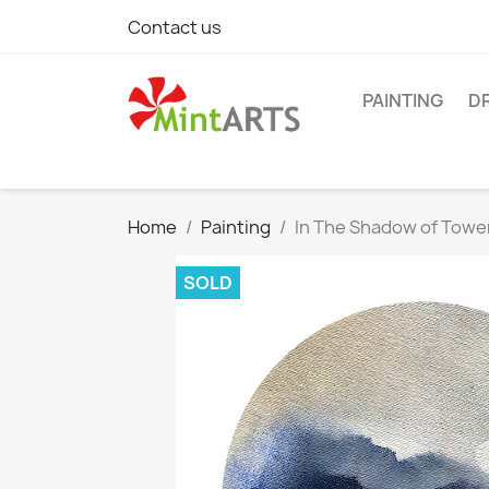
Contact us
PAINTING
D
Home
Painting
In The Shadow of Tow
SOLD