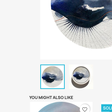
YOU MIGHT ALSO LIKE
SOL
favorite_border