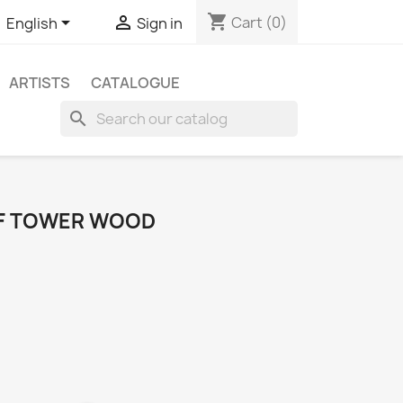
shopping_cart


Cart
(0)
English
Sign in
ARTISTS
CATALOGUE
search
OF TOWER WOOD