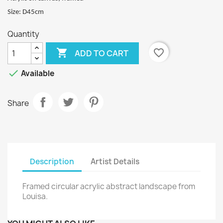
Size: D45cm
Quantity

favorite_border
ADD TO CART

Available
Share
Description
Artist Details
Framed circular acrylic abstract landscape from
Louisa.