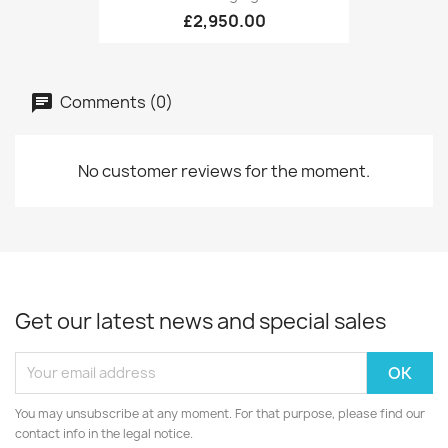
£2,950.00
Comments (0)
No customer reviews for the moment.
Get our latest news and special sales
You may unsubscribe at any moment. For that purpose, please find our
contact info in the legal notice.