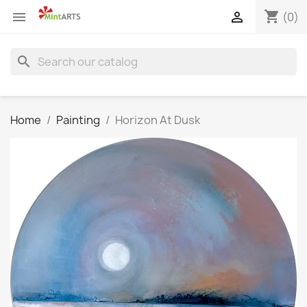
shopping_cart


(0)
search
Home
Painting
Horizon At Dusk