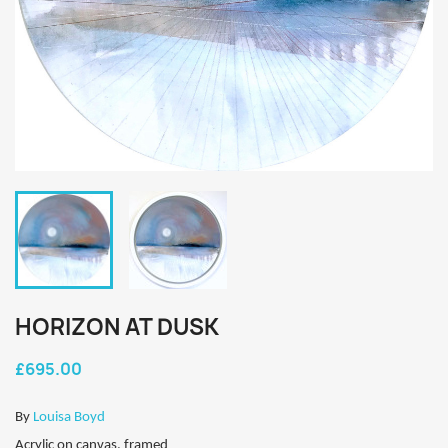
HORIZON AT DUSK
£695.00
By
Louisa Boyd
Acrylic on canvas, framed