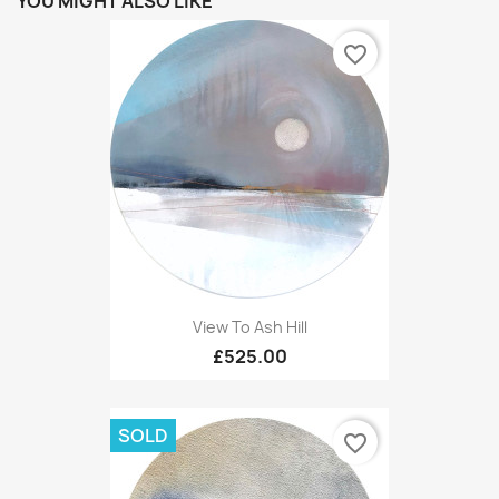
YOU MIGHT ALSO LIKE
favorite_border
View To Ash Hill
£525.00
SOLD
favorite_border