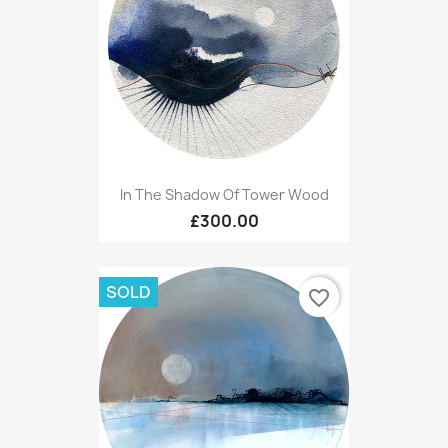
In The Shadow Of Tower Wood
£300.00
SOLD
favorite_border