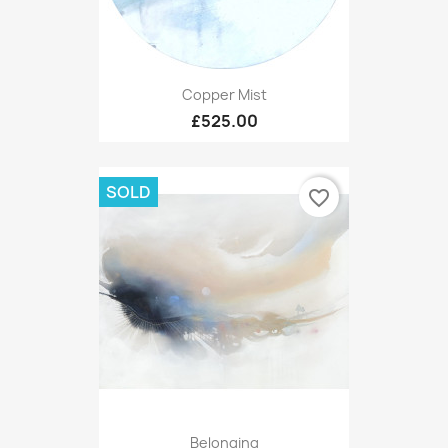
Copper Mist
£525.00
SOLD
favorite_border
Belonging