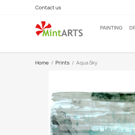
Contact us
PAINTING
D
Home
Prints
Aqua Sky