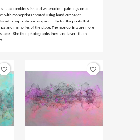
ocess that combines ink and watercolour paintings onto
r with monoprints created using hand cut paper
duced as separate pieces specifically for the prints that
lings and memories of the place. The monoprints are more
 shapes. She then photographs these and layers them
ts.
favorite_border
favorite_border