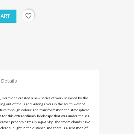
favorite_border
CART
t Details
g, Hermione created a new series of work inspired by the
ng out of the Li and Yulong rivers in the south west of
apture through colour and transformation the atmosphere
 for this extraordinary landscape that was under the sea
 weather predominates in
Aqua Sky
. The storm clouds have
clear sunlight in the distance and there is a sensation of