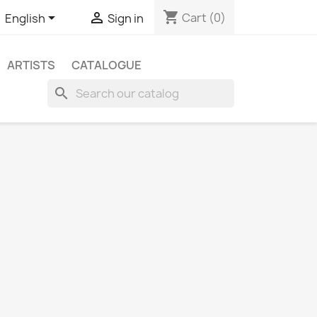
shopping_cart


Cart
(0)
English
Sign in
ARTISTS
CATALOGUE
search