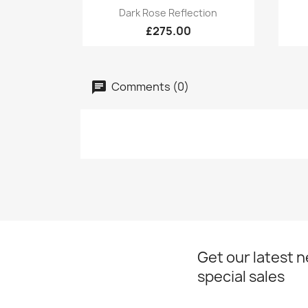
Quick view

Dark Rose Reflection
£275.00
Comments (0)
Get our latest 
special sales