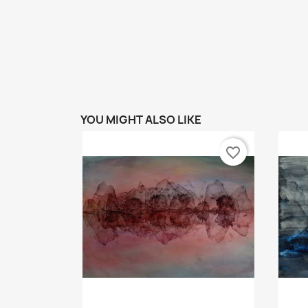
YOU MIGHT ALSO LIKE
favorite_border