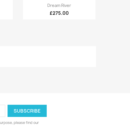
Quick view

Dream River
£275.00
urpose, please find our