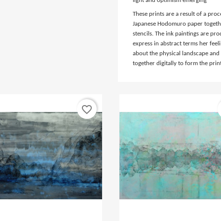
light and optimism emerging
These prints are a result of a pr
Japanese Hodomuro paper togethe
stencils. The ink paintings are pro
express in abstract terms her fee
about the physical landscape and
together digitally to form the prin
favorite_border