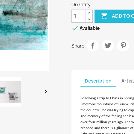
Quantity

ADD TO 

Available
Share
Description
Artis

Following a trip to China in Sprin
limestone mountains of Guanxi risi
the country. She was trying to c
and memory of the feeling she had
over four million years ago. The
receded and there is a glimmer of 