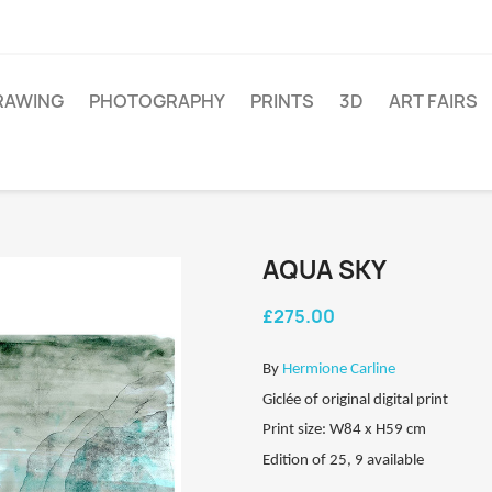
RAWING
PHOTOGRAPHY
PRINTS
3D
ART FAIRS
AQUA SKY
£275.00
By
Hermione Carline
Giclée of original digital print
Print size: W84 x H59 cm
Edition of 25, 9 available