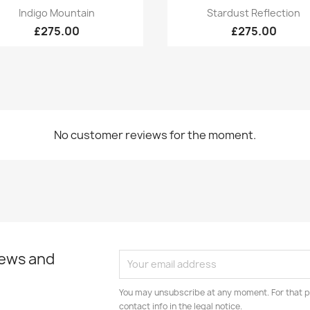
Quick view
Quick view


Indigo Mountain
Stardust Reflection
£275.00
£275.00
No customer reviews for the moment.
news and
You may unsubscribe at any moment. For that p
contact info in the legal notice.