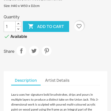
Size: H40 x W50 x D2cm
Quantity

favorite_border
ADD TO CART

Available
Share
Description
Artist Details
Laura uses her signature bold brushstrokes, drips and pours in
multiple layers to produce a distinct take on the Union Jack. This 3-
dimensional work is sculpted with poured multi-coloured acrylic
paint on wood panel using the frame as an integral part of the