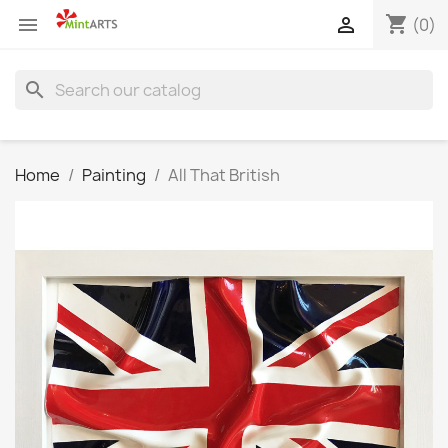
shopping_cart


(0)
search
Home
Painting
All That British