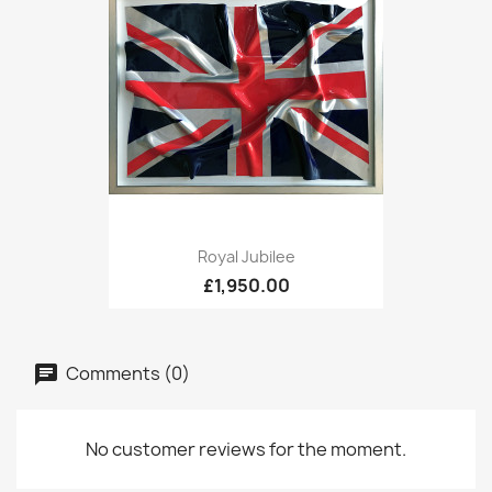
Royal Jubilee
£1,950.00
Comments (0)
No customer reviews for the moment.