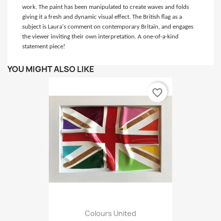
work. The paint has been manipulated to create waves and folds
giving it a fresh and dynamic visual effect. The British flag as a
subject is Laura's comment on contemporary Britain, and engages
the viewer inviting their own interpretation. A one-of-a-kind
statement piece!
YOU MIGHT ALSO LIKE
favorite_border
Colours United