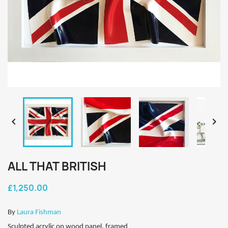


ALL THAT BRITISH
£1,250.00
By
Laura Fishman
Sculpted acrylic on wood panel, framed