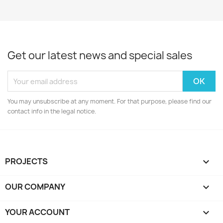
Get our latest news and special sales
You may unsubscribe at any moment. For that purpose, please find our
contact info in the legal notice.
PROJECTS

OUR COMPANY

YOUR ACCOUNT
