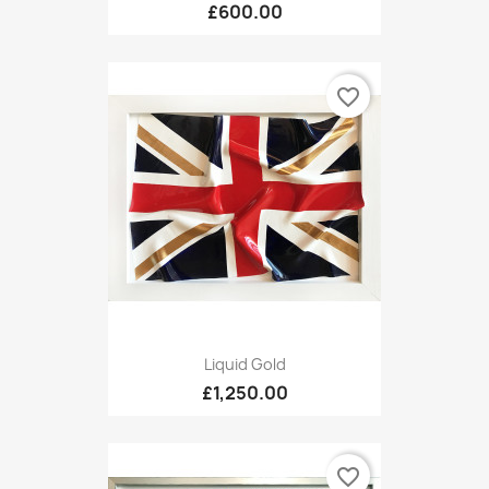
£600.00
favorite_border
Liquid Gold
£1,250.00
favorite_border