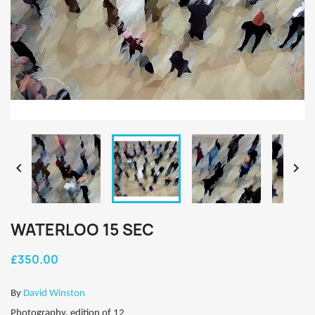


WATERLOO 15 SEC
£350.00
By
David Winston
Photography, edition of 12