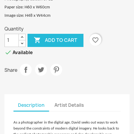
Paper size: H60 x W60cm
Image size: H48 x W44cm
Quantity

favorite_border
ADD TO CART

Available
Share
Description
Artist Details
As a photographer in the digital age, David seeks out ways to work
beyond the constraints of modern digital imagery. He looks back to