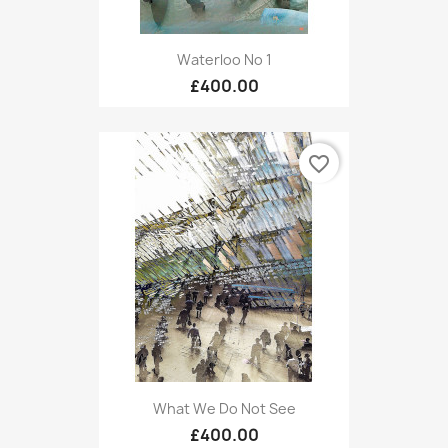
Waterloo No 1
£400.00
favorite_border
What We Do Not See
£400.00