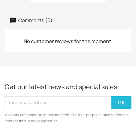
Comments (0)
No customer reviews for the moment.
Get our latest news and special sales
You may unsubscribe at any moment. For that purpose, please find our
contact info in the legal notice.