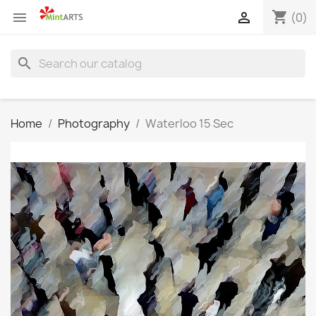
shopping_cart


(0)
search
Home
Photography
Waterloo 15 Sec