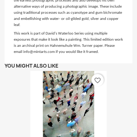
the earliest photographic processes and also develops his own
alternative ways of producing a photographic image. These include
using traditional processes such as cyanotype and gum bichromate
and embellishing with water- or oil-gilded gold, silver and copper
leaf.
This work is part of David's Waterloo Series using multiple
exposures that make it look like a painting. This limited edition work
is an archival print on Hahnemuhule Wm. Turner paper. Please
email info@mintarts.com if you would like it framed.
YOU MIGHT ALSO LIKE
favorite_border